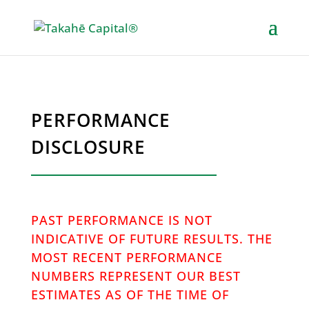
PERFORMANCE
DISCLOSURE
PAST PERFORMANCE IS NOT
INDICATIVE OF FUTURE RESULTS. THE
MOST RECENT PERFORMANCE
NUMBERS REPRESENT OUR BEST
ESTIMATES AS OF THE TIME OF