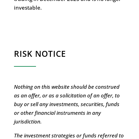
investable.
RISK NOTICE
Nothing on this website should be construed
as an offer, or as a solicitation of an offer, to
buy or sell any investments, securities, funds
or other financial instruments in any
jurisdiction.
The investment strategies or funds referred to