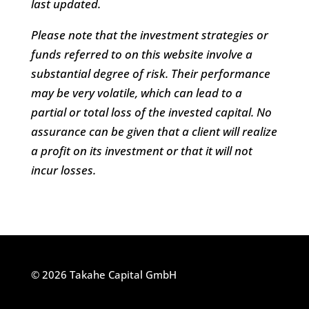
last updated.
Please note that the investment strategies or
funds referred to on this website involve a
substantial degree of risk. Their performance
may be very volatile, which can lead to a
partial or total loss of the invested capital. No
assurance can be given that a client will realize
a profit on its investment or that it will not
incur losses.
© 2026 Takahe Capital GmbH