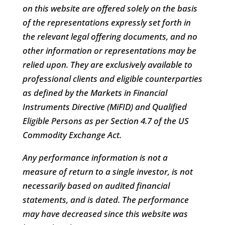
on this website are offered solely on the basis
of the representations expressly set forth in
the relevant legal offering documents, and no
other information or representations may be
relied upon. They are exclusively available to
professional clients and eligible counterparties
as defined by the Markets in Financial
Instruments Directive (MiFID) and Qualified
Eligible Persons as per Section 4.7 of the US
Commodity Exchange Act.
Any performance information is not a
measure of return to a single investor, is not
necessarily based on audited financial
statements, and is dated. The performance
may have decreased since this website was