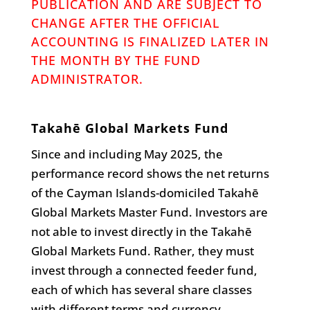
PUBLICATION AND ARE SUBJECT TO
CHANGE AFTER THE OFFICIAL
ACCOUNTING IS FINALIZED LATER IN
THE MONTH BY THE FUND
ADMINISTRATOR.
Takahē Global Markets Fund
Since and including May 2025, the
performance record shows the net returns
of the Cayman Islands-domiciled Takahē
Global Markets Master Fund. Investors are
not able to invest directly in the Takahē
Global Markets Fund. Rather, they must
invest through a connected feeder fund,
each of which has several share classes
with different terms and currency