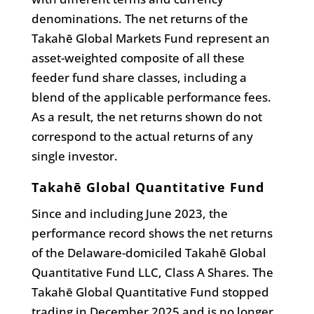
denominations. The net returns of the
Takahē Global Markets Fund represent an
asset-weighted composite of all these
feeder fund share classes, including a
blend of the applicable performance fees.
As a result, the net returns shown do not
correspond to the actual returns of any
single investor.
Takahē Global Quantitative Fund
Since and including June 2023, the
performance record shows the net returns
of the Delaware-domiciled Takahē Global
Quantitative Fund LLC, Class A Shares. The
Takahē Global Quantitative Fund stopped
trading in December 2025 and is no longer