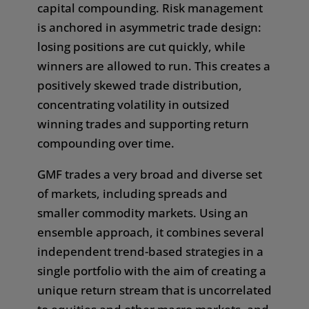
capital compounding. Risk management
In some jurisdictions, the dissemination of the
is anchored in asymmetric trade design:
information presented is subject to further legal
losing positions are cut quickly, while
restrictions. The content is therefore not
winners are allowed to run. This creates a
directed at market participants whose place of
positively skewed trade distribution,
business is subject to a jurisdiction that imposes
concentrating volatility in outsized
restrictions on the dissemination of such
winning trades and supporting return
information, or where such dissemination would
compounding over time.
be contrary to local law or regulation. It is your
responsibility to inform yourself, and to comply
GMF trades a very broad and diverse set
with, all relevant legal or regulatory
of markets, including spreads and
requirements of any jurisdiction of which you
smaller commodity markets. Using an
are a citizen, in which you are resident, or in
ensemble approach, it combines several
which you are accessing this website. In
independent trend-based strategies in a
particular, it may be illegal to view and/or
single portfolio with the aim of creating a
download the information contained on this
unique return stream
that is uncorrelated
website in certain countries and we disclaim all