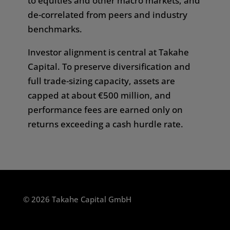
to equities and other macro markets, and
responsibility if you access or download any
de-correlated from peers and industry
information from this website in breach of any
benchmarks.
law or regulation of the country in which you
Investor alignment is central at Takahe
are a citizen, or in which you are resident or
Capital.
To preserve diversification and
domiciled.
full trade-sizing capacity, assets are
We do not guarantee the correctness,
capped at about €500 million,
and
completeness, or accuracy of the content shown
performance fees are earned only on
on this website. Any liability and warranty are
returns exceeding a cash hurdle rate.
excluded.
The owner of this website is Takahe Capital
GmbH. Takahē Capital® is a registered
trademark, registered with the European Union
© 2026 Takahe Capital GmbH
Intellectual Property Office (EUIPO). Takahe
Capital GmbH is a registered alternative