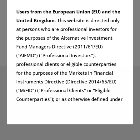
Users from the European Union (EU) and the
United Kingdom
: This website is directed only
at persons who are professional investors for
the purposes of the Alternative Investment
Fund Managers Directive (2011/61/EU)
(“AIFMD”) (“Professional Investors”);
professional clients or eligible counterparties
for the purposes of the Markets in Financial
Instruments Directive (Directive 2014/65/EU)
Global Markets Fund
(“MiFID”) (“Professional Clients” or “Eligible
Counterparties”); or as otherwise defined under
(GMF)
applicable local regulations and at whom this
website and the information on it may lawfully
be directed in any relevant jurisdiction.
Learn more
Importantly, the information presented on this