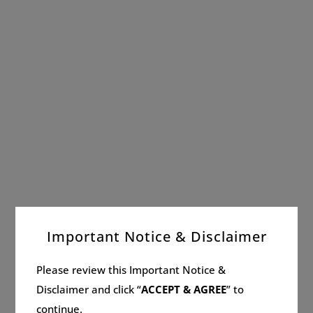
Important Notice & Disclaimer
Please review this Important Notice &
Disclaimer and click “
ACCEPT & AGREE
” to
continue.